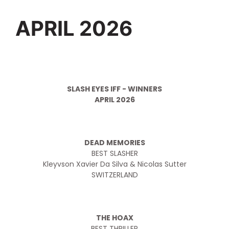
APRIL 2026
SLASH EYES IFF - WINNERS
APRIL 2026
DEAD MEMORIES
BEST SLASHER
Kleyvson Xavier Da Silva & Nicolas Sutter
SWITZERLAND
THE HOAX
BEST THRILLER